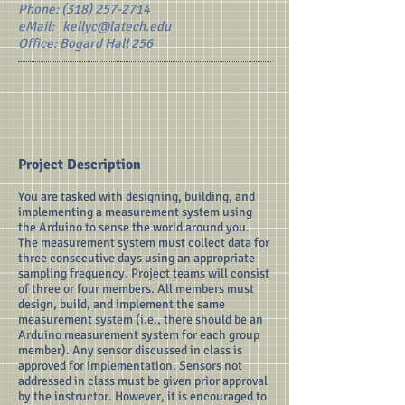
Phone:
(318) 257-2714
eMail:
kellyc@latech.edu
Office: Bogard Hall 256
Project Description
You are tasked with designing, building, and
implementing a measurement system using
the Arduino to sense the world around you.
The measurement system must collect data for
three consecutive days using an appropriate
sampling frequency. Project teams will consist
of three or four members. All members must
design, build, and implement the same
measurement system (i.e., there should be an
Arduino measurement system for each group
member). Any sensor discussed in class is
approved for implementation. Sensors not
addressed in class must be given prior approval
by the instructor. However, it is encouraged to