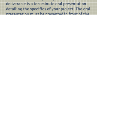
deliverable is a ten-minute oral presentation
detailing the specifics of your project. The oral
presentation must be presented in front of the
class.
Various deadlines for the project are shown
below.
10.19 - Project team members due, sensor(s) to
implement due
10.19 - Preliminary memos due (by the end of
the day)
10.26 - Data collection may begin
11.9 - Last day that data collection may begin
(by the start of the day)
11.12 - Last day for data collection (by the end
of the day)
11.14 - Oral presentations
11.14 - Technical report and data packet due
(even if you end up presenting on the next
class)
The deliverables are for each team, not each
member. Email the instructor to indicate your
group's desired sensor. Your email should also
include your group members. Only one email
per team is necessary.