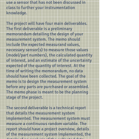
use a sensor that has not been discussed in
class to further your instrumentation
knowledge.
The project will have four main deliverables.
The first deliverable is a preliminary
memorandum detailing the design of your
measurement system. The memo should
include the expected measurand values,
necessary sensor(s) to measure those values
(model/part numbers), the calculated quantity
of interest, and an estimate of the uncertainty
expected of the quantity of interest. At the
time of writing the memorandum, no data
should have been collected. The goal of the
memo is to design the measurement system
before any parts are purchased or assembled.
The memo phase is meant to be the planning
stage of the project.
The second deliverable is a technical report
that details the measurement system
implemented. The measurement system must
measure a continuous random variable. The
report should have a project overview, details
of the measurement system implemented, the