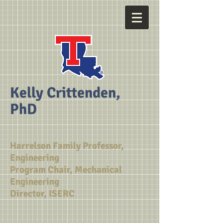
Kelly Crittenden,
PhD
Harrelson Family Professor,
Engineering
Program Chair, Mechanical
Engineering
Director, ISERC