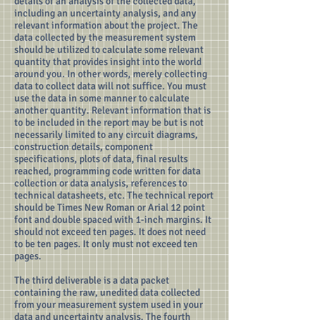
details of an analysis of the collected data,
including an uncertainty analysis, and any
relevant information about the project. The
data collected by the measurement system
should be utilized to calculate some relevant
quantity that provides insight into the world
around you. In other words, merely collecting
data to collect data will not suffice. You must
use the data in some manner to calculate
another quantity. Relevant information that is
to be included in the report may be but is not
necessarily limited to any circuit diagrams,
construction details, component
specifications, plots of data, final results
reached, programming code written for data
collection or data analysis, references to
technical datasheets, etc. The technical report
should be Times New Roman or Arial 12 point
font and double spaced with 1-inch margins. It
should not exceed ten pages. It does not need
to be ten pages. It only must not exceed ten
pages.
The third deliverable is a data packet
containing the raw, unedited data collected
from your measurement system used in your
data and uncertainty analysis. The fourth